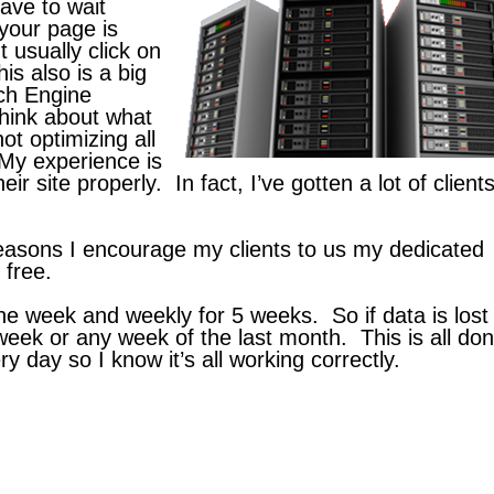
have to wait
your page is
t usually click on
is also is a big
ch Engine
think about what
t optimizing all
 My experience is
 site properly. In fact, I’ve gotten a lot of clients
easons I encourage my clients to us my dedicated
 free.
e week and weekly for 5 weeks. So if data is lost 
week or any week of the last month. This is all do
y day so I know it’s all working correctly.