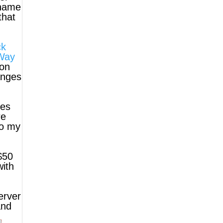
 name
that
ck
Way
non
anges
ies
re
to my
$50
with
erver
and