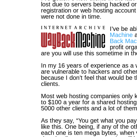
lost due to servers being hacked or
registration or web hosting accoun
were not done in time.
I’ve be ab
Machine
a
Back Mac
profit or
are you will use this sometime in th
In my 16 years of experience as a
are vulnerable to hackers and othe
because I don’t feel that would be t
clients.
Most web hosting companies only k
to $100 a year for a shared hosting
5000 other clients and a lot of them
As they say, “You get what you pay
like this. One being, if any of the o
each one is ten
mega bytes, when v