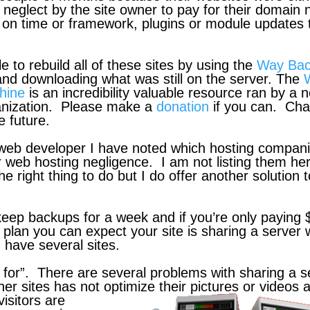
 neglect by the site owner to pay for their domain
t on time or framework, plugins or module updates 
le to rebuild all of these sites by using the
Way Ba
nd downloading what was still on the server. The
hine
is an incredibility valuable resource ran by a 
ganization. Please make a
donation
if you can. Ch
e future.
 web developer I have noted which hosting compan
r web hosting negligence. I am not listing them he
he right thing to do but I do offer another solution 
eep backups for a week and if you’re only paying 
 plan you can expect your site is sharing a server 
 have several sites.
 for”. There are several problems with sharing a s
ther sites has not optimize their pictures or videos 
isitors are