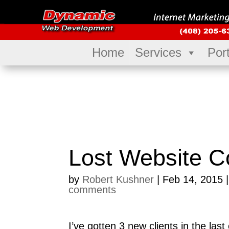
Home
Services
Port
Lost Website C
by
Robert Kushner
|
Feb 14, 2015
comments
I’ve gotten 3 new clients in the la