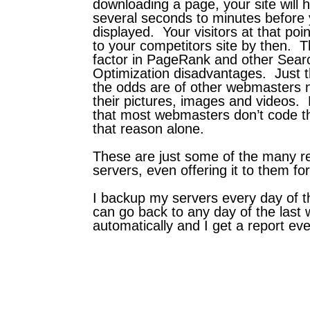
downloading a page, your site will 
several seconds to minutes before 
displayed. Your visitors at that poin
to your competitors site by then. Th
factor in PageRank and other Sear
Optimization disadvantages. Just 
the odds are of other webmasters no
their pictures, images and videos.
that most webmasters don’t code their
that reason alone.
These are just some of the many r
servers, even offering it to them for
I backup my servers every day of th
can go back to any day of the last 
automatically and I get a report ever