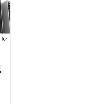
 for
I
ne