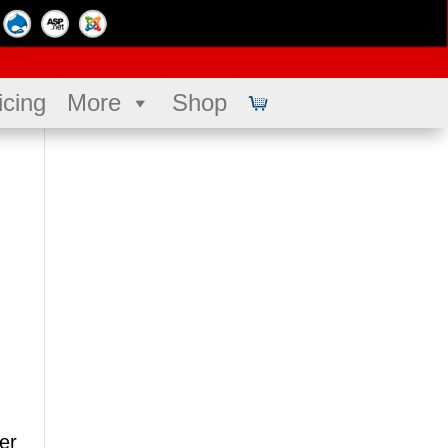
icing
More
Shop
er