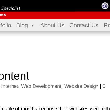
folio
Blog
About Us
Contact Us
Pr
ontent
|
Internet
,
Web Development
,
Website Design
|
0
st couple of months because their websites were eith